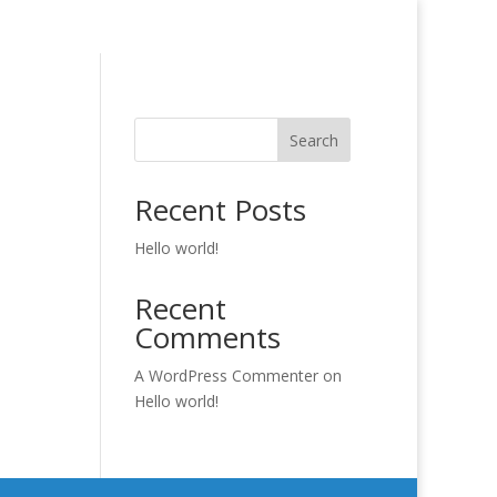
Search
Recent Posts
Hello world!
Recent
Comments
A WordPress Commenter
on
Hello world!