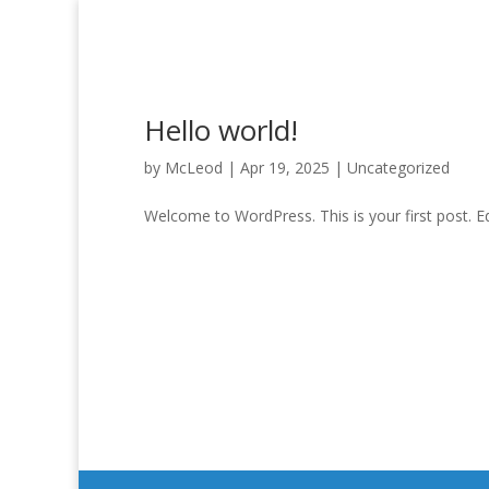
Hello world!
by
McLeod
|
Apr 19, 2025
|
Uncategorized
Welcome to WordPress. This is your first post. Edit