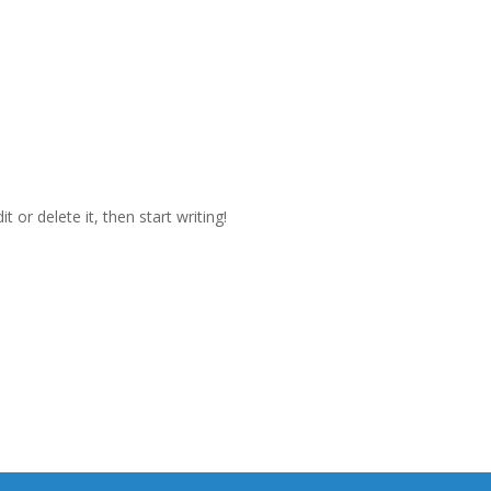
 or delete it, then start writing!